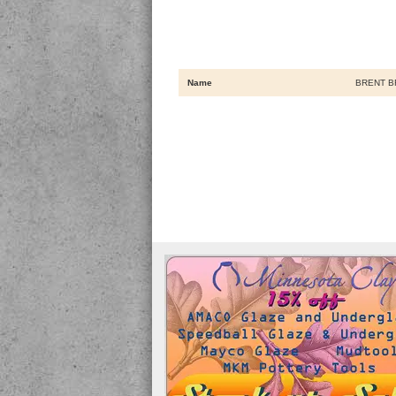
Name
BRENT B