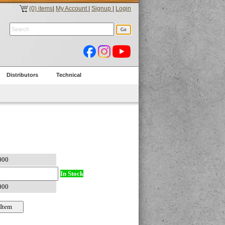
(0) items
|
My Account
|
Signup
|
Login
Distributors
Technical
In Stock