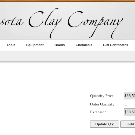
Tools
Equipment
Books
Chemicals
Gift Certificates
Quantity Price
Order Quantity
Extension