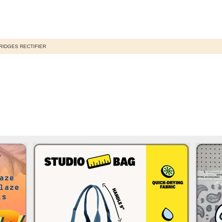
RIDGES RECTIFIER