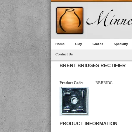
Home
Clay
Glazes
Specialty
Contact Us
BRENT BRIDGES RECTIFIER
Product Code:
RBBRIDG
PRODUCT INFORMATION