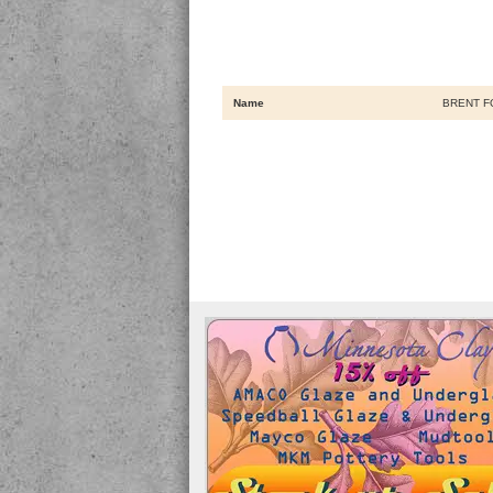
Name
BRENT F