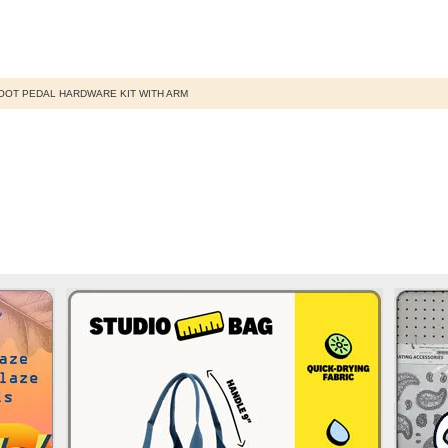
OOT PEDAL HARDWARE KIT WITH ARM