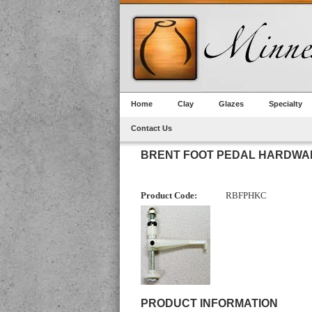
Home
Clay
Glazes
Specialty
Contact Us
BRENT FOOT PEDAL HARDWAR
Product Code:
RBFPHKC
PRODUCT INFORMATION