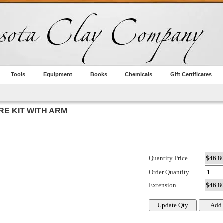
Tools
Equipment
Books
Chemicals
Gift Certificates
E KIT WITH ARM
Quantity Price
Order Quantity
Extension