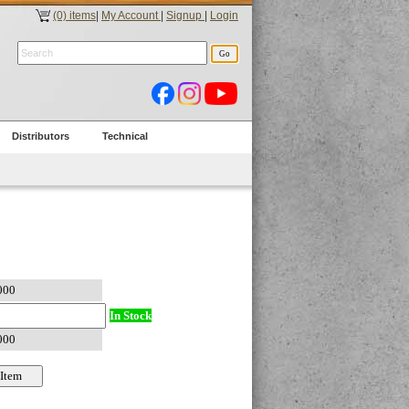
(0) items
|
My Account
|
Signup
|
Login
Distributors
Technical
In Stock