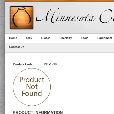
Home
Clay
Glazes
Specialty
Tools
Equipment
Contact Us
Product Code:
RBMS36
PRODUCT INFORMATION