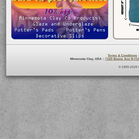
Terms & Conditions
:
Minnesota Clay, USA ::
7165 Boone Ave N #1
© 1995-2026 M