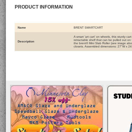
PRODUCT INFORMATION
Name
BRENT SMARTCART
A smart 'art cart' on wheels, this sturdy ca
retractable shelf that can be pulled out on 
Description
the brent® Mini Slab Roller (see image ab
closets. Assembled dimensions: 27"W x 24