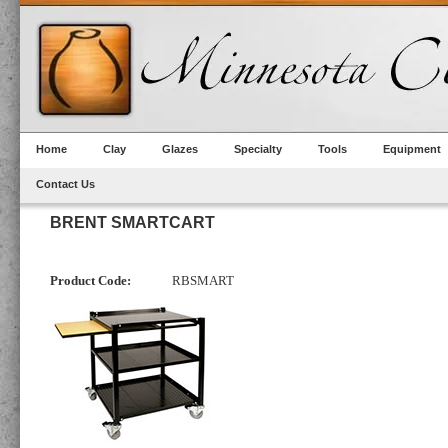
Home
Clay
Glazes
Specialty
Tools
Equipment
Contact Us
BRENT SMARTCART
Product Code:
RBSMART