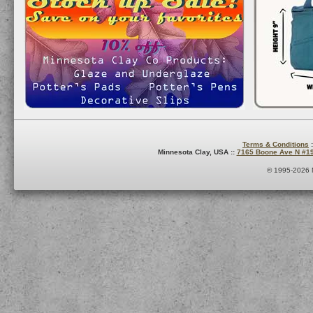
Terms & Conditions
:
Minnesota Clay, USA ::
7165 Boone Ave N #1
© 1995-2026 M