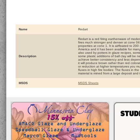
Name
Redart
Redart is a red firing earthenware of modera
fires much stronger and denser at cone 04
properties at cone 1. It is airfloated to 2
America and it has been available for many 
also used by potters in glaze recipes, so
Description
some plastic additions of ball clay will be 
achieve better consistency and less depend
it will produce brown rather than red colorat
or reduction at higher temperatures you mus
fluxes in high fire bodies: The fluxes in the
material is mined from a large deposit and t
MSDS
MSDS Sheets