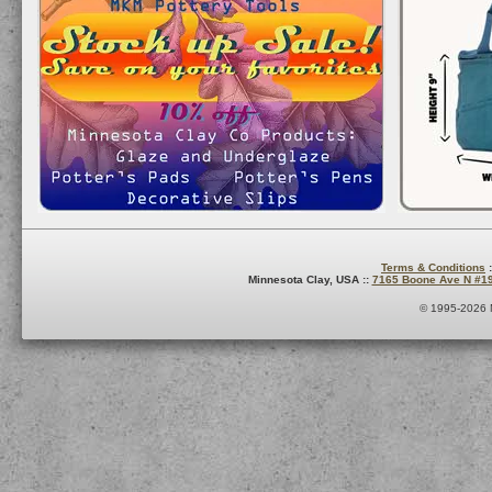
Terms & Conditions
:
Minnesota Clay, USA ::
7165 Boone Ave N #1
© 1995-2026 M