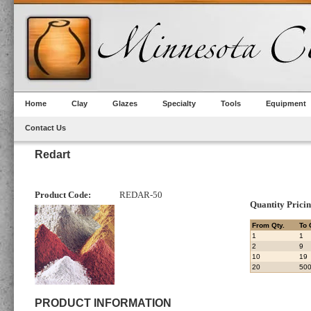
Home
Clay
Glazes
Specialty
Tools
Equipment
Contact Us
Redart
Product Code:
REDAR-50
Quantity Prici
From Qty.
To 
1
1
2
9
10
19
20
50
PRODUCT INFORMATION