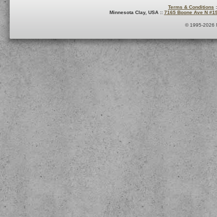
Terms & Conditions
:
Minnesota Clay, USA ::
7165 Boone Ave N #1
© 1995-2026 M