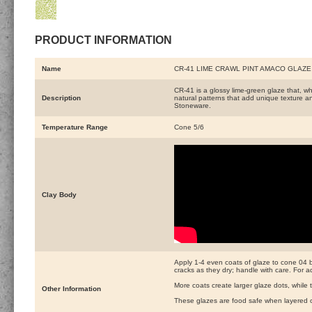
PRODUCT INFORMATION
Name
CR-41 LIME CRAWL PINT AMACO GLAZE
CR-41 is a glossy lime-green glaze that, wh
Description
natural patterns that add unique texture a
Stoneware.
Temperature Range
Cone 5/6
Clay Body
Apply 1-4 even coats of glaze to cone 04 bis
cracks as they dry; handle with care. For 
More coats create larger glaze dots, while 
Other Information
These glazes are food safe when layered