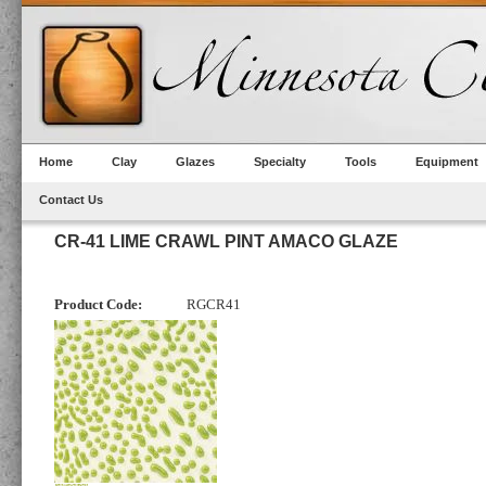
Home
Clay
Glazes
Specialty
Tools
Equipment
Contact Us
CR-41 LIME CRAWL PINT AMACO GLAZE
Product Code:
RGCR41