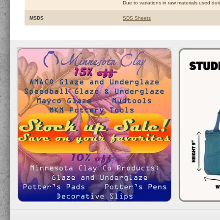
Due to variations in raw materials used du
MSDS
SDS Sheets