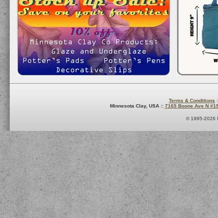
Terms & Conditions
:
Minnesota Clay, USA ::
7165 Boone Ave N #1
© 1995-2026 M