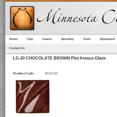
Home
Clay
Glazes
Specialty
Tools
Equipment
Contact Us
LG-30 CHOCOLATE BROWN Pint Amaco Glaze
Product Code:
RGLG30