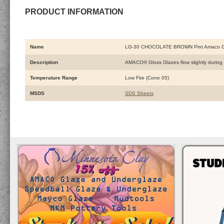
PRODUCT INFORMATION
Name
LG-30 CHOCOLATE BROWN Pint Amaco G
Description
AMACO® Gloss Glazes flow slightly during fi
Temperature Range
Low Fire (Cone 05)
MSDS
SDS Sheets