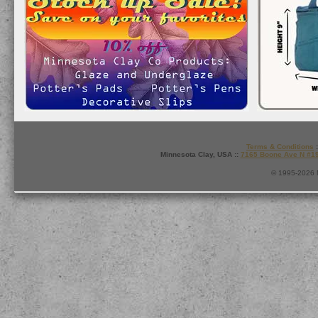
Terms & Conditions
:
Minnesota Clay, USA ::
7165 Boone Ave N #1
© 1995-2026 M