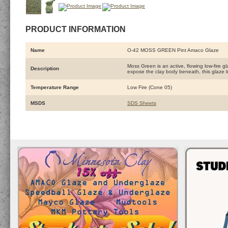
PRODUCT INFORMATION
Name
O-42 MOSS GREEN Pint Amaco Glaze
Moss Green is an active, flowing low-fire g
Description
expose the clay body beneath, this glaze 
Temperature Range
Low Fire (Cone 05)
MSDS
SDS Sheets