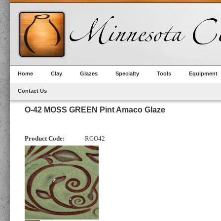
Home
Clay
Glazes
Specialty
Tools
Equipment
Contact Us
O-42 MOSS GREEN Pint Amaco Glaze
Product Code:
RGO42