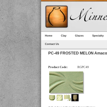
Home
Clay
Glazes
Specialty
Contact Us
PC-49 FROSTED MELON Amaco 
Product Code:
RGPC49