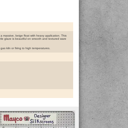
 a massive, beige float with heavy application. This
ubtle glaze is beautiful on smooth and textured ware
s kiln or firing to high temperatures.