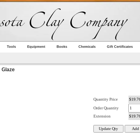
Tools
Equipment
Books
Chemicals
Gift Certificates
Glaze
Quantity Price
Order Quantity
Extension