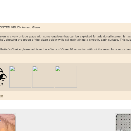
ROSTED MELON Amaco Glaze
lon is a very unique glaze with some qualities that can be exploited for additional interest. It has
cks", showing the green of the glaze below while still maintaining a smooth, satin surface. This s
tter's Choice glazes achieve the effects of Cone 10 reduction without the need for a reduction ga
ts