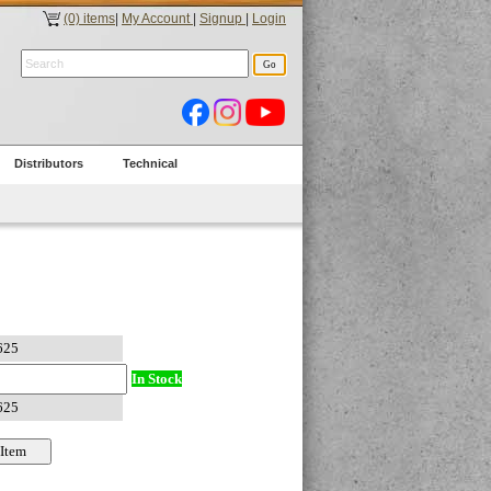
(0) items
|
My Account
|
Signup
|
Login
Distributors
Technical
In Stock