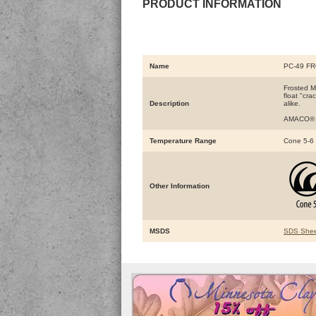
PRODUCT INFORMATION
Name
PC-49 F
Frosted Me
float "cra
Description
alike.
AMACO® Po
Temperature Range
Cone 5-6
Other Information
MSDS
SDS Shee