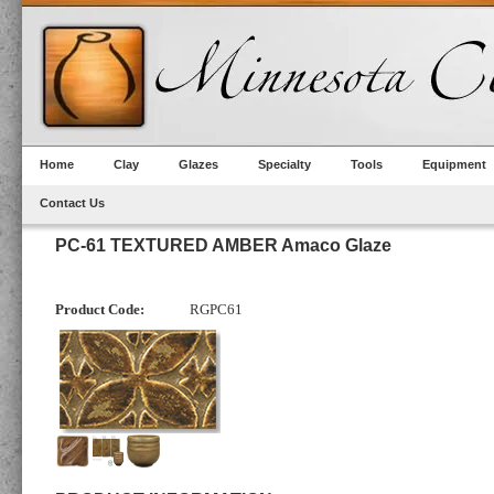
Home
Clay
Glazes
Specialty
Tools
Equipment
Contact Us
PC-61 TEXTURED AMBER Amaco Glaze
Product Code:
RGPC61