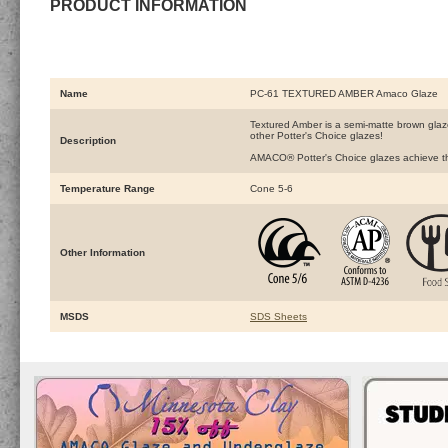
PRODUCT INFORMATION
Name
PC-61 TEXTURED AMBER Amaco Glaze
Textured Amber is a semi-matte brown glaze 
other Potter's Choice glazes!
Description
AMACO® Potter's Choice glazes achieve the 
Temperature Range
Cone 5-6
Other Information
MSDS
SDS Sheets