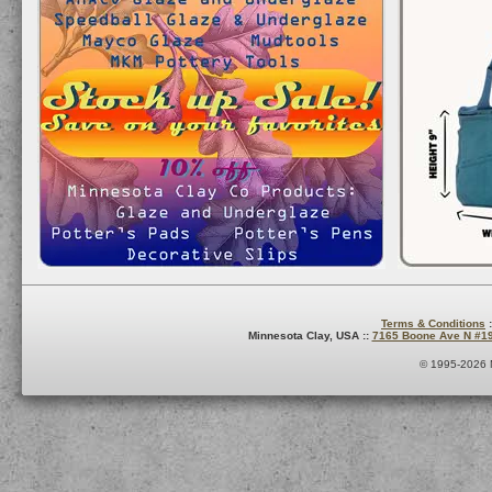
Terms & Conditions
:
Minnesota Clay, USA ::
7165 Boone Ave N #1
© 1995-2026 M