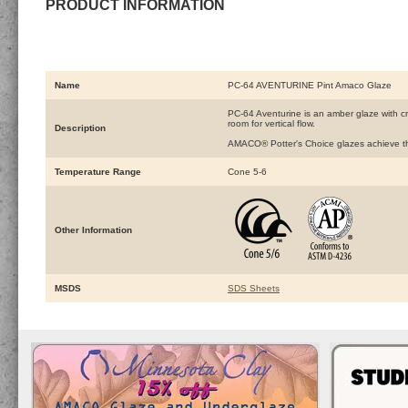
PRODUCT INFORMATION
Name
PC-64 AVENTURINE Pint Amaco Glaze
PC-64 Aventurine is an amber glaze with cry
room for vertical flow.
Description
AMACO® Potter's Choice glazes achieve the 
Temperature Range
Cone 5-6
Other Information
MSDS
SDS Sheets