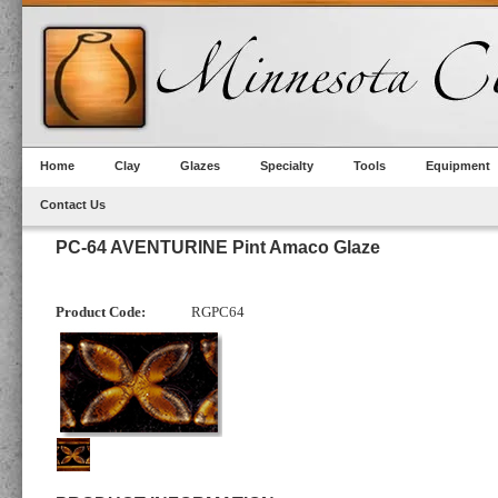
Home
Clay
Glazes
Specialty
Tools
Equipment
Contact Us
PC-64 AVENTURINE Pint Amaco Glaze
Product Code:
RGPC64