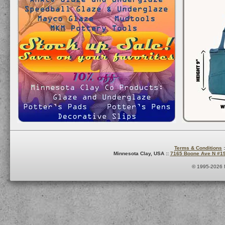
Terms & Conditions
:
Minnesota Clay, USA ::
7165 Boone Ave N #1
© 1995-2026 M