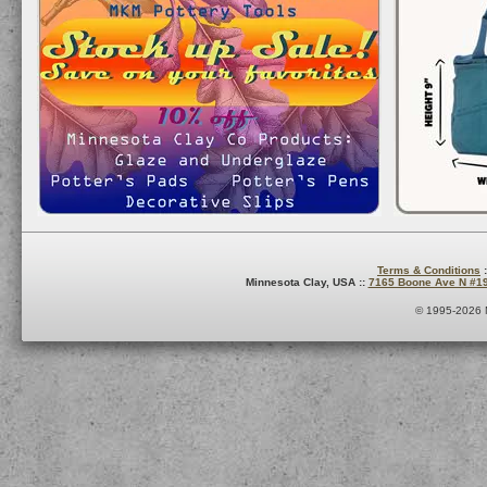
Terms & Conditions
:
Minnesota Clay, USA ::
7165 Boone Ave N #1
© 1995-2026 M