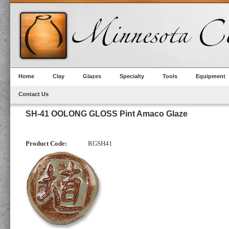
Home
Clay
Glazes
Specialty
Tools
Equipment
Contact Us
SH-41 OOLONG GLOSS Pint Amaco Glaze
Product Code:
RGSH41