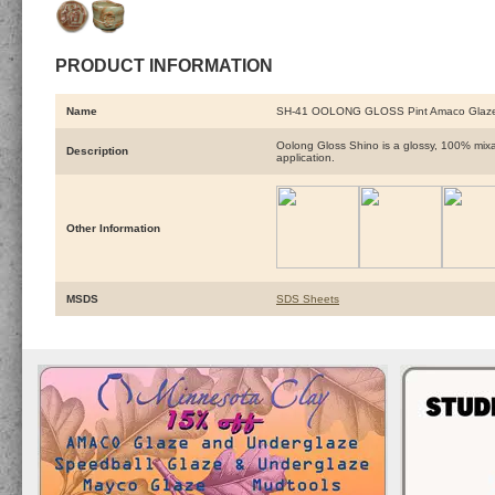
PRODUCT INFORMATION
Name
SH-41 OOLONG GLOSS Pint Amaco Glaz
Oolong Gloss Shino is a glossy, 100% mixab
Description
application.
Other Information
MSDS
SDS Sheets