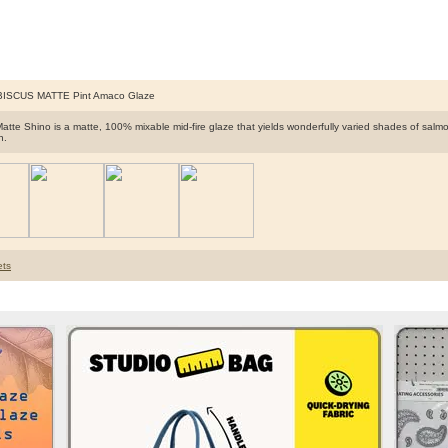
BISCUS MATTE Pint Amaco Glaze
Matte Shino is a matte, 100% mixable mid-fire glaze that yields wonderfully varied shades of sa
n.
ts