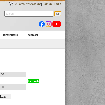
(0) items
|
My Account
|
Signup
|
Login
Distributors
Technical
In Stock