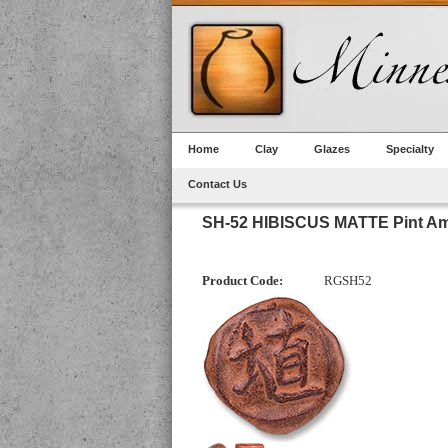
Home
Clay
Glazes
Specialty
Contact Us
SH-52 HIBISCUS MATTE Pint Am
Product Code:
RGSH52