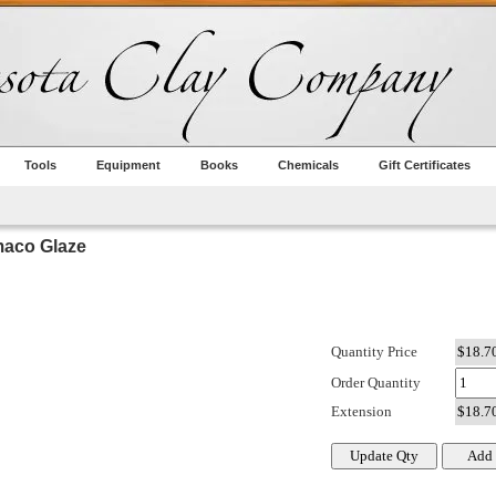
Tools
Equipment
Books
Chemicals
Gift Certificates
aco Glaze
Quantity Price
Order Quantity
Extension