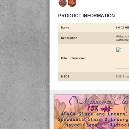
PRODUCT INFORMATION
Name
SH-52 HI
Hibiscus 
Description
applicatio
Other Information
MSDS
SDS Shee