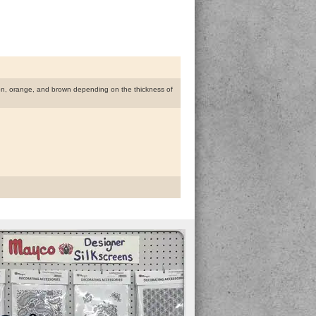
lmon, orange, and brown depending on the thickness of