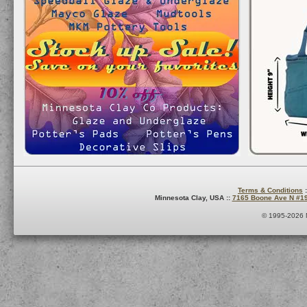
Terms & Conditions
:
Minnesota Clay, USA ::
7165 Boone Ave N #1
© 1995-2026 M