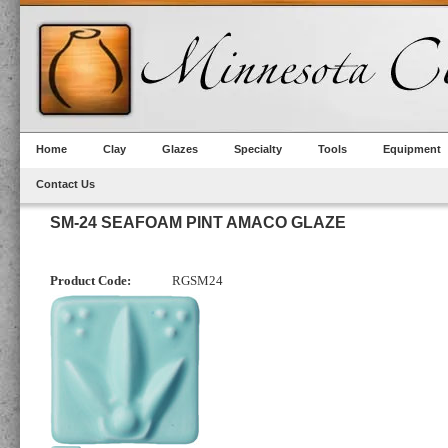
Home
Clay
Glazes
Specialty
Tools
Equipment
Contact Us
SM-24 SEAFOAM PINT AMACO GLAZE
Product Code:
RGSM24