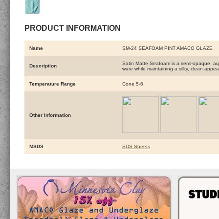
PRODUCT INFORMATION
Name
SM-24 SEAFOAM PINT AMACO GLAZE
Satin Matte Seafoam is a semi-opaque, aqua
Description
ware while maintaining a silky, clean appe
Temperature Range
Cone 5-6
Other Information
MSDS
SDS Sheets