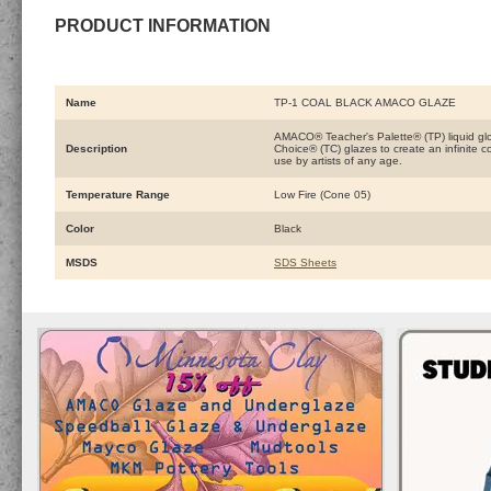
PRODUCT INFORMATION
Name
TP-1 COAL BLACK AMACO GLAZE
AMACO® Teacher's Palette® (TP) liquid glo
Description
Choice® (TC) glazes to create an infinite 
use by artists of any age.
Temperature Range
Low Fire (Cone 05)
Color
Black
MSDS
SDS Sheets