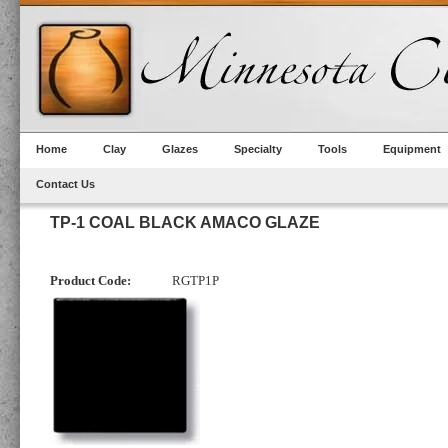
Home
Clay
Glazes
Specialty
Tools
Equipment
Contact Us
TP-1 COAL BLACK AMACO GLAZE
Product Code:
RGTP1P