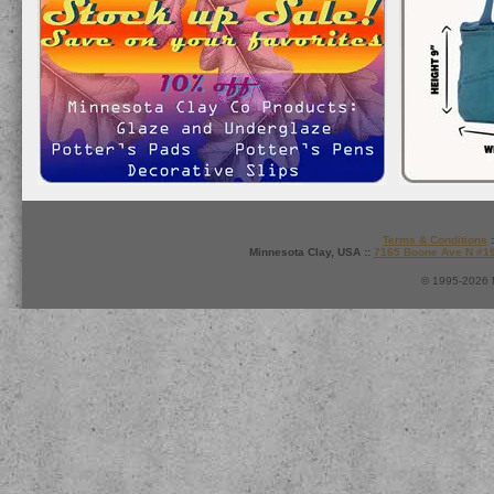
Terms & Conditions
:
Minnesota Clay, USA ::
7165 Boone Ave N #1
© 1995-2026 M