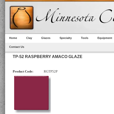
Home
Clay
Glazes
Specialty
Tools
Equipment
Contact Us
TP-52 RASPBERRY AMACO GLAZE
Product Code:
RGTP52P