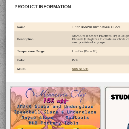
PRODUCT INFORMATION
Name
TP-52 RASPBERRY AMACO GLAZE
AMACO® Teacher's Palette® (TP) liquid glo
Description
Choice® (TC) glazes to create an infinite 
use by artists of any age.
Temperature Range
Low Fire (Cone 05)
Color
Pink
MSDS
SDS Sheets