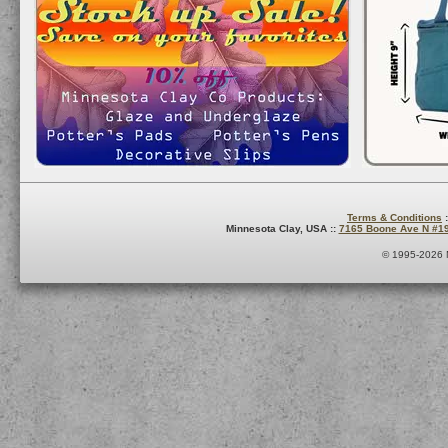
Terms & Conditions
:
Minnesota Clay, USA ::
7165 Boone Ave N #1
© 1995-2026 M