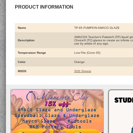
PRODUCT INFORMATION
Name
TP-65 PUMPKIN AMACO GLAZE
AMACO® Teacher's Palette® (TP) liquid glo
Description
Choice® (TC) glazes to create an infinite 
use by artists of any age.
Temperature Range
Low Fire (Cone 05)
Color
Orange
MSDS
SDS Sheets