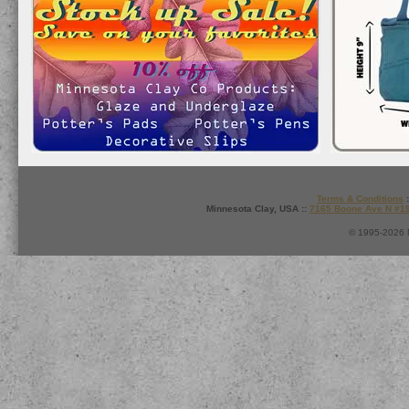
Terms & Conditions
:
Minnesota Clay, USA ::
7165 Boone Ave N #1
© 1995-2026 M