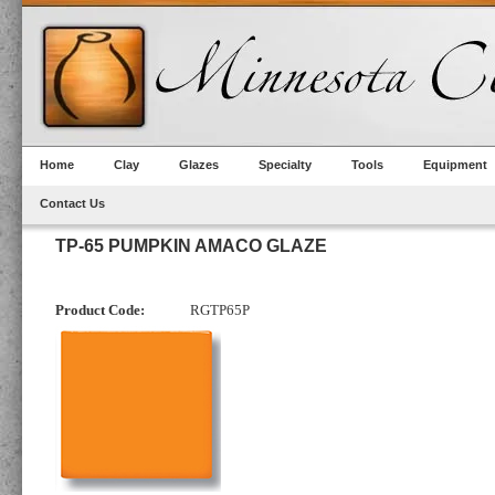
Home
Clay
Glazes
Specialty
Tools
Equipment
Contact Us
TP-65 PUMPKIN AMACO GLAZE
Product Code:
RGTP65P