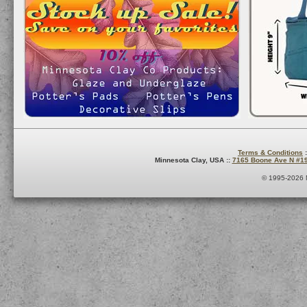
Terms & Conditions
:
Minnesota Clay, USA ::
7165 Boone Ave N #1
© 1995-2026 M