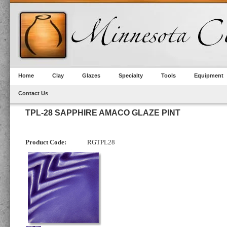
Home
Clay
Glazes
Specialty
Tools
Equipment
Contact Us
TPL-28 SAPPHIRE AMACO GLAZE PINT
Product Code:
RGTPL28