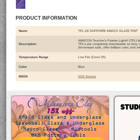
PRODUCT INFORMATION
Name
TPL-28 SAPPHIRE AMACO GLAZE PINT
AMACO® Teacher's Palette Light® (TPL) liqu
Description
TPL’s are completely intermixable so they c
dinnerware safe, offer brilliant color, and 
Temperature Range
Low Fire (Cone 05)
Color
Blue
MSDS
SDS Sheets