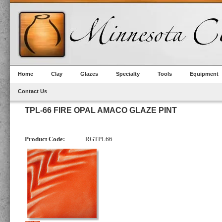
Home
Clay
Glazes
Specialty
Tools
Equipment
Contact Us
TPL-66 FIRE OPAL AMACO GLAZE PINT
Product Code:
RGTPL66