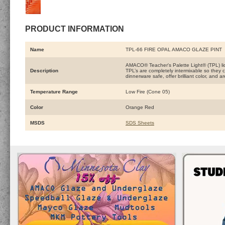
PRODUCT INFORMATION
Name
TPL-66 FIRE OPAL AMACO GLAZE PINT
AMACO® Teacher's Palette Light® (TPL) liqu
Description
TPL’s are completely intermixable so they c
dinnerware safe, offer brilliant color, and 
Temperature Range
Low Fire (Cone 05)
Color
Orange Red
MSDS
SDS Sheets