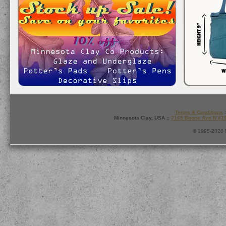
Terms & Conditions
:
Minnesota Clay, USA ::
7165 Boone Ave N #1
© 1995-2026 M