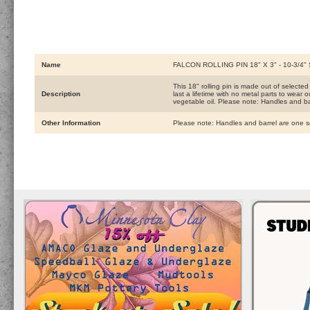
Name
FALCON ROLLING PIN 18" X 3" - 10-3/4
This 18" rolling pin is made out of selected
Description
last a lifetime with no metal parts to wear 
vegetable oil. Please note: Handles and b
Other Information
Please note: Handles and barrel are one 