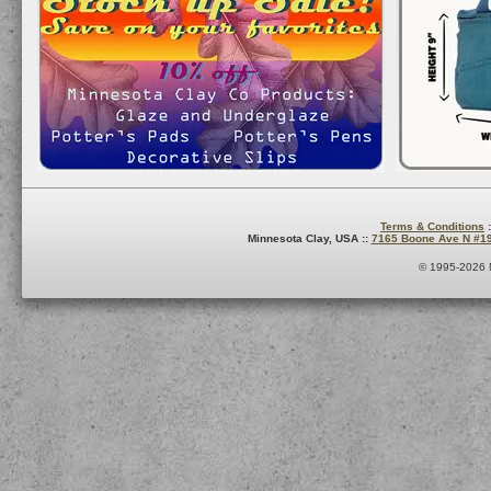
Terms & Conditions
:
Minnesota Clay, USA ::
7165 Boone Ave N #1
© 1995-2026 M