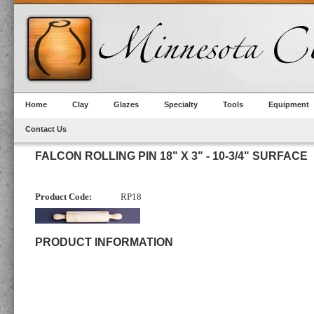
Home
Clay
Glazes
Specialty
Tools
Equipment
Contact Us
FALCON ROLLING PIN 18" X 3" - 10-3/4" SURFACE
Product Code:
RP18
PRODUCT INFORMATION