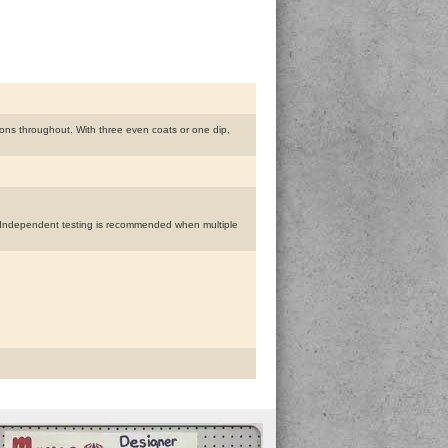
ions throughout. With three even coats or one dip,
s. Independent testing is recommended when multiple