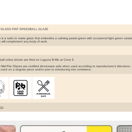
A GLASS PINT SPEEDBALL GLAZE
 is a satin to matte glaze that embodies a calming pastel green with occasional light green variat
 will complement any body of work.
ball colors shown are fired on Laguna B-Mix at Cone 6.
 Mid-Fire Glazes are certified dinnerware safe when used according to manufacturer’s direction
 used on a singular piece and/or prior to introducing into commerce.
ts