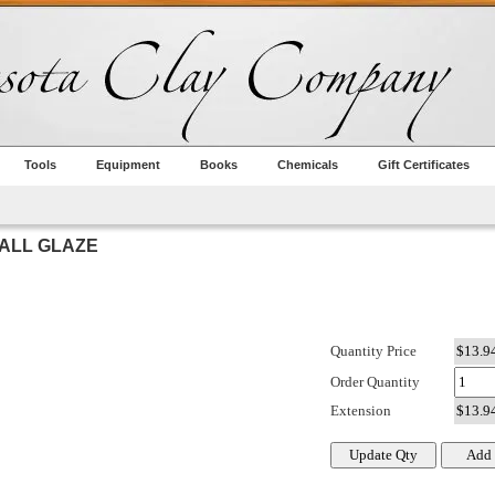
Tools
Equipment
Books
Chemicals
Gift Certificates
BALL GLAZE
Quantity Price
Order Quantity
Extension