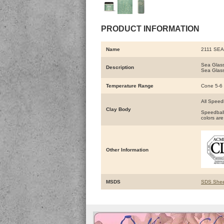
PRODUCT INFORMATION
Name
2111 SE
Sea Glass
Description
Sea Glass
Temperature Range
Cone 5-6
All Speed
Clay Body
Speedball
colors are
Other Information
MSDS
SDS Shee