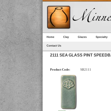
Home
Clay
Glazes
Specialty
Contact Us
2111 SEA GLASS PINT SPEED
Product Code:
SB2111