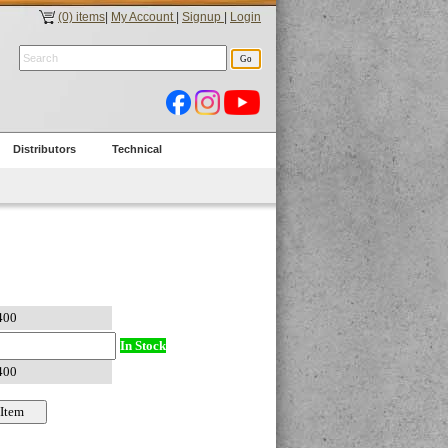
(0) items
|
My Account
|
Signup
|
Login
Distributors
Technical
In Stock