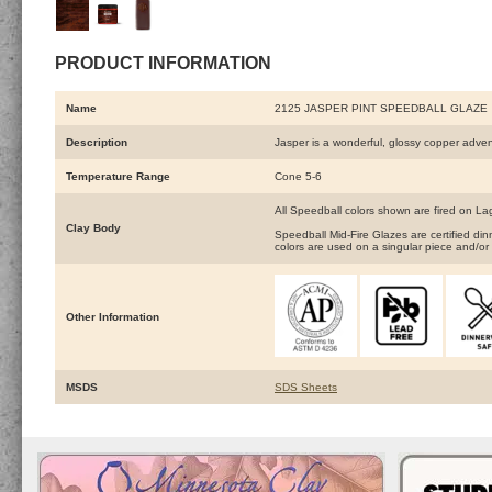
PRODUCT INFORMATION
Name
2125 JASPER PINT SPEEDBALL GLAZE
Description
Jasper is a wonderful, glossy copper adve
Temperature Range
Cone 5-6
All Speedball colors shown are fired on L
Clay Body
Speedball Mid-Fire Glazes are certified d
colors are used on a singular piece and/or 
Other Information
MSDS
SDS Sheets