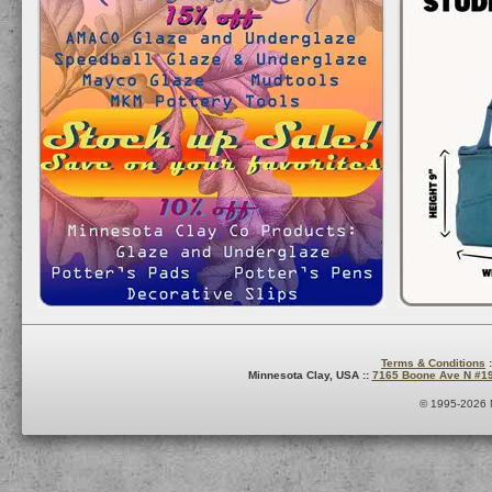
Terms & Conditions
:
Minnesota Clay, USA ::
7165 Boone Ave N #1
© 1995-2026 M