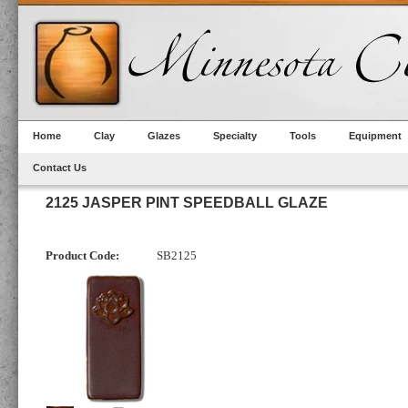
Home
Clay
Glazes
Specialty
Tools
Equipment
Contact Us
2125 JASPER PINT SPEEDBALL GLAZE
Product Code:
SB2125