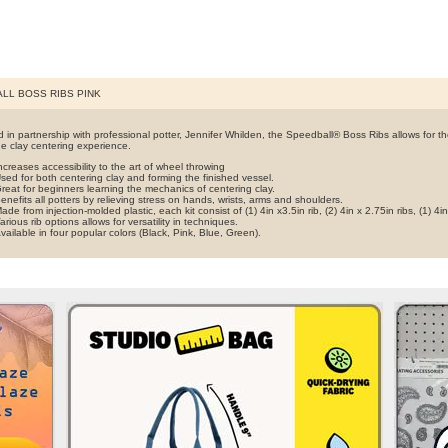
LL BOSS RIBS PINK
 in partnership with professional potter, Jennifer Whilden, the Speedball® Boss Ribs allows for t
he clay centering experience.
ncreases accessibility to the art of wheel throwing
sed for both centering clay and forming the finished vessel.
reat for beginners learning the mechanics of centering clay.
enefits all potters by relieving stress on hands, wrists, arms and shoulders.
ade from injection-molded plastic, each kit consist of (1) 4in x3.5in rib, (2) 4in x 2.75in ribs, (1) 4in
arious rib options allows for versatility in techniques.
vailable in four popular colors (Black, Pink, Blue, Green).