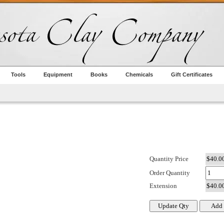
Tools
Equipment
Books
Chemicals
Gift Certificates
Quantity Price
Order Quantity
Extension