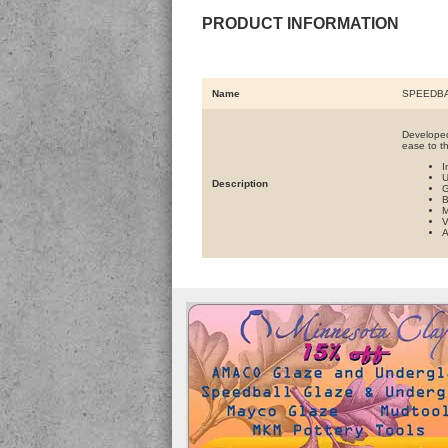
PRODUCT INFORMATION
Name
SPEEDBA
Developed
ease to t
I
U
Description
G
B
M
V
A