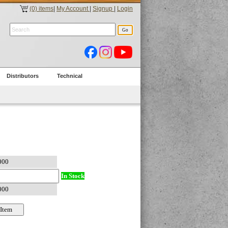
(0) items
|
My Account
|
Signup
|
Login
Distributors
Technical
In Stock