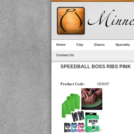
Home
Clay
Glazes
Specialty
Contact Us
SPEEDBALL BOSS RIBS PINK
Product Code:
SBBRP