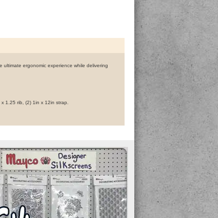
he ultimate ergonomic experience while delivering
 x 1.25 rib, (2) 1in x 12in strap.