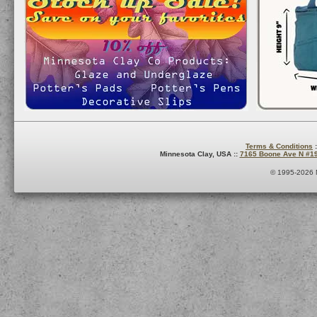
Terms & Conditions
:
Minnesota Clay, USA ::
7165 Boone Ave N #1
© 1995-2026 M