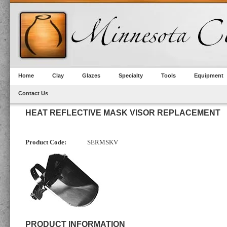
Home
Clay
Glazes
Specialty
Tools
Equipment
Contact Us
HEAT REFLECTIVE MASK VISOR REPLACEMENT
Product Code:
SERMSKV
PRODUCT INFORMATION