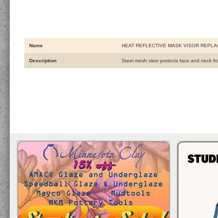
Name
HEAT REFLECTIVE MASK VISOR REPL
Description
Steel mesh visor protects face and neck from