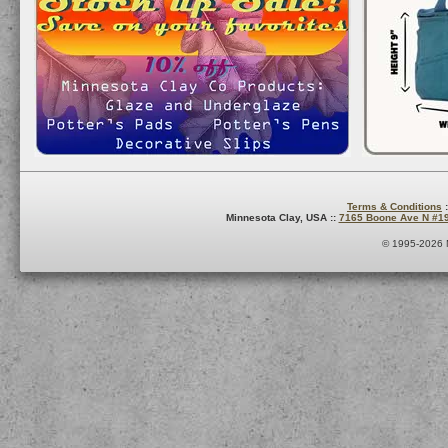
Terms & Conditions
:
Minnesota Clay, USA ::
7165 Boone Ave N #1
© 1995-2026 M