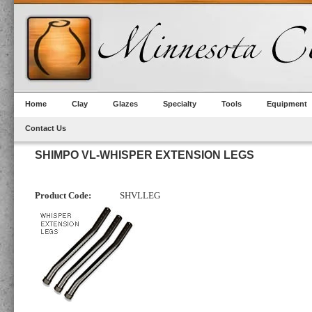
Home
Clay
Glazes
Specialty
Tools
Equipment
Contact Us
SHIMPO VL-WHISPER EXTENSION LEGS
Product Code:
SHVLLEG