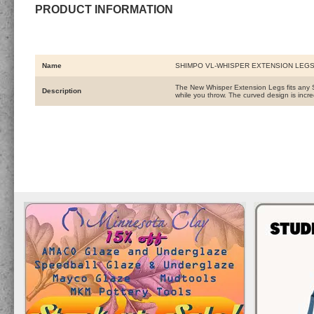
PRODUCT INFORMATION
Name
SHIMPO VL-WHISPER EXTENSION LEG
The New Whisper Extension Legs fits any S
Description
while you throw. The curved design is incre