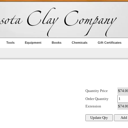
Tools
Equipment
Books
Chemicals
Gift Certificates
Quantity Price
Order Quantity
Extension