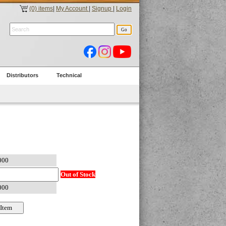
(0) items
|
My Account
|
Signup
|
Login
Distributors
Technical
Out of Stock