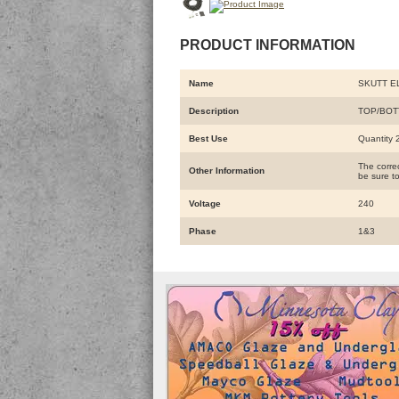
PRODUCT INFORMATION
Name
SKUTT E
Description
TOP/BOT
Best Use
Quantity 2
The correc
Other Information
be sure to
Voltage
240
Phase
1&3