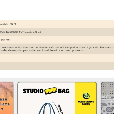
LEMENT 0176
TOM ELEMENT FOR 1018, 231-18
 per kiln
t element specifications are critical to the safe and efficient performance of your kiln. Elements
 order elements for your model and install them in the correct positions.