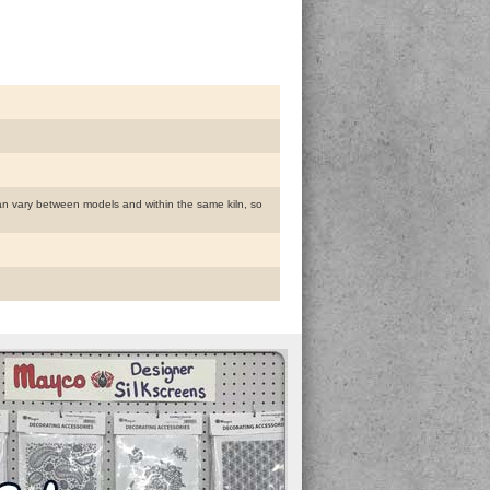
 can vary between models and within the same kiln, so