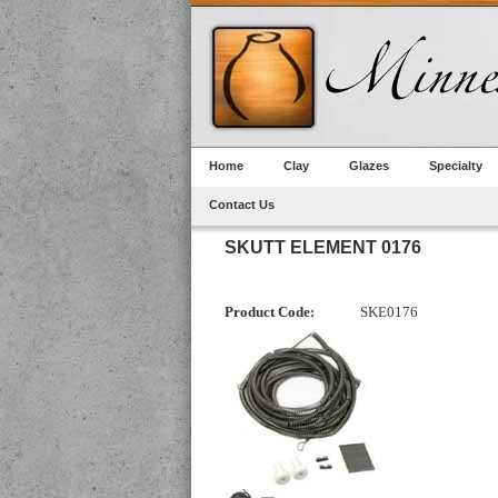
Home
Clay
Glazes
Specialty
Contact Us
SKUTT ELEMENT 0176
Product Code:
SKE0176