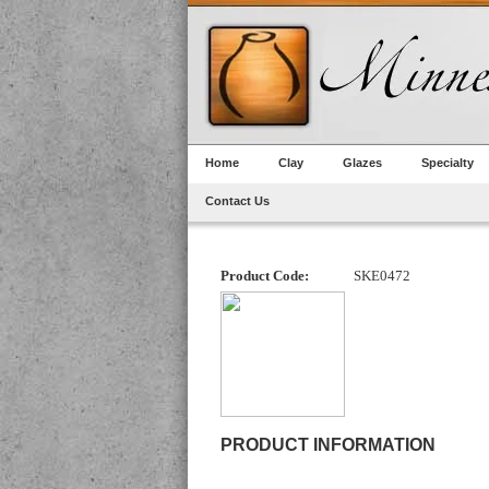
Home
Clay
Glazes
Specialty
Contact Us
Product Code:
SKE0472
PRODUCT INFORMATION