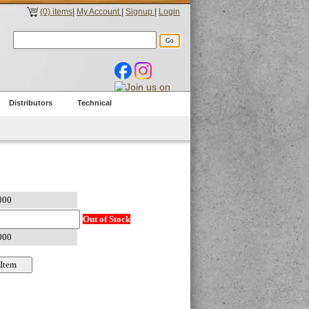
(0) items
|
My Account
|
Signup
|
Login
Distributors
Technical
Out of Stock