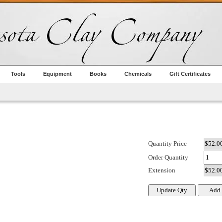
Tools
Equipment
Books
Chemicals
Gift Certificates
Quantity Price
Order Quantity
Extension