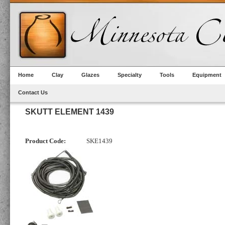
Home
Clay
Glazes
Specialty
Tools
Equipment
Contact Us
SKUTT ELEMENT 1439
Product Code:
SKE1439