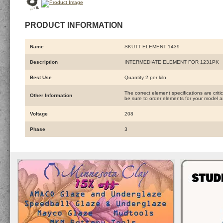
PRODUCT INFORMATION
Name
SKUTT ELEMENT 1439
Description
INTERMEDIATE ELEMENT FOR 1231PK
Best Use
Quantity 2 per kiln
The correct element specifications are crit
Other Information
be sure to order elements for your model an
Voltage
208
Phase
3