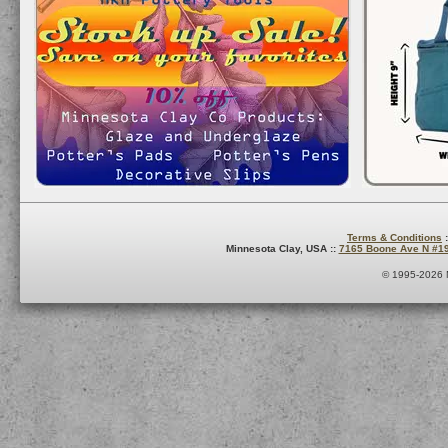
Terms & Conditions
:
Minnesota Clay, USA ::
7165 Boone Ave N #1
© 1995-2026 M