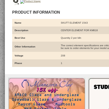
PRODUCT INFORMATION
Name
SKUTT ELEMENT 1543
Description
CENTER ELEMENT FOR KM818
Best Use
Quantity 2 per kiln
The correct element specifications are crit
Other Information
be sure to order elements for your model an
Voltage
208
Phase
1