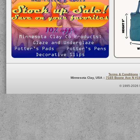
Terms & Conditions
:
Minnesota Clay, USA ::
7165 Boone Ave N #1
© 1995-2026 M