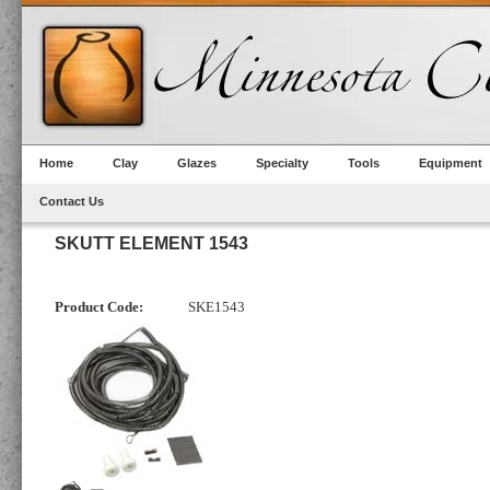
Home
Clay
Glazes
Specialty
Tools
Equipment
Contact Us
SKUTT ELEMENT 1543
Product Code:
SKE1543