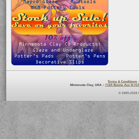
Terms & Conditions
:
Minnesota Clay, USA ::
7165 Boone Ave N #1
© 1995-2026 M