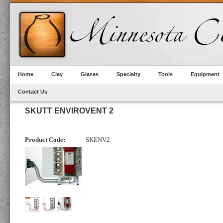
Home
Clay
Glazes
Specialty
Tools
Equipment
Contact Us
SKUTT ENVIROVENT 2
Product Code:
SKENV2