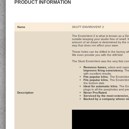
PRODUCT INFORMATION
Name
SKUTT ENVIROVENT 2
The EnviroVent 2 is what is known as a Do
outside keeping your studio free of smell. I
amount of air drawn is determined by the num
way that does not affect your ware.
These holes can be drilled in the factory wh
We even provide you with the drill bits!
The Skutt EnviroVent was the very first co
Removes fumes,
odors and vapors
Improves firing consistency.
The 
with excellent results.
Fits popular kilns.
The EnviroVent 
Fits popular kilns.
The EnviroVent 
the bottom slab.
Ideal for automatic kilns.
The Env
plugs in all the peepholes and pres
Description
Never Pro-Rated.
Serviced by the most extensive, 
Backed by a company whose miss