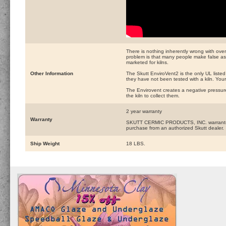
There is nothing inherently wrong with over
problem is that many people make false as
marketed for kilns.
Other Information
The Skutt EnviroVent2 is the only UL liste
they have not been tested with a kiln. Your
The Envirovent creates a negative pressur
the kiln to collect them.
2 year warranty
Warranty
SKUTT CERMIC PRODUCTS, INC. warrants this 
purchase from an authorized Skutt dealer.
Ship Weight
18 LBS.