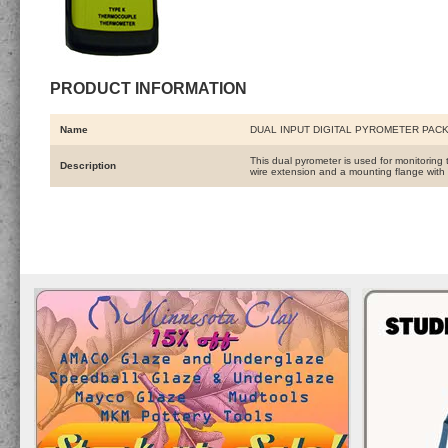
PRODUCT INFORMATION
Name
DUAL INPUT DIGITAL PYROMETER PAC
This dual pyrometer is used for monitoring
Description
wire extension and a mounting flange with s