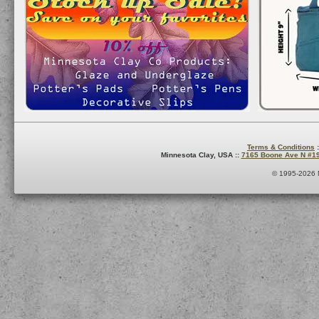
Terms & Conditions
:
Minnesota Clay, USA ::
7165 Boone Ave N #1
© 1995-2026 M