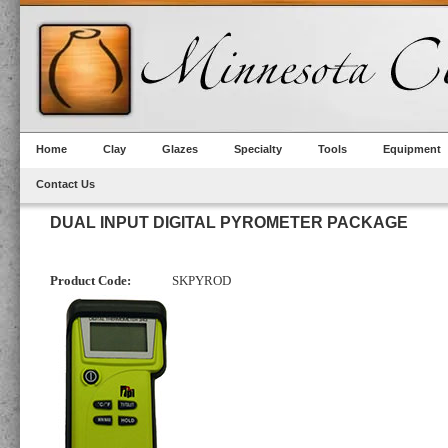
Home
Clay
Glazes
Specialty
Tools
Equipment
Contact Us
DUAL INPUT DIGITAL PYROMETER PACKAGE
Product Code:
SKPYROD