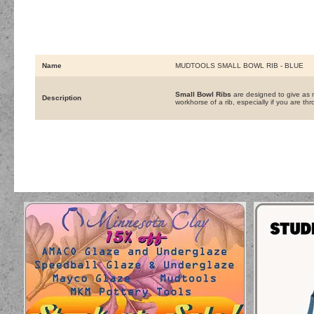
Name
MUDTOOLS SMALL BOWL RIB - BLUE
Small Bowl Ribs
are designed to give as m
Description
workhorse of a rib, especially if you are thr