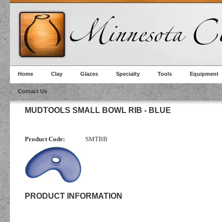
Home
Clay
Glazes
Specialty
Tools
Equipment
Contact Us
MUDTOOLS SMALL BOWL RIB - BLUE
Product Code:
SMTBB
PRODUCT INFORMATION