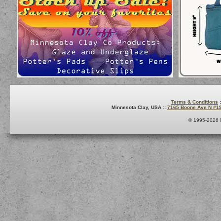
Terms & Conditions
:
Minnesota Clay, USA ::
7165 Boone Ave N #1
© 1995-2026 M