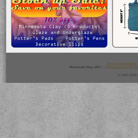
Terms & Conditions
:
Minnesota Clay, USA ::
7165 Boone Ave N #1
© 1995-2026 M