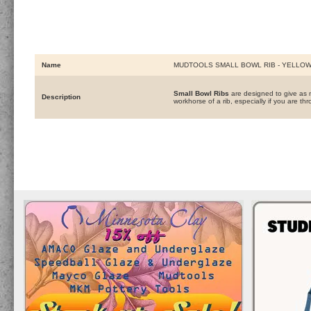
Name
MUDTOOLS SMALL BOWL RIB - YELLO
Small Bowl Ribs
are designed to give as m
Description
workhorse of a rib, especially if you are thr