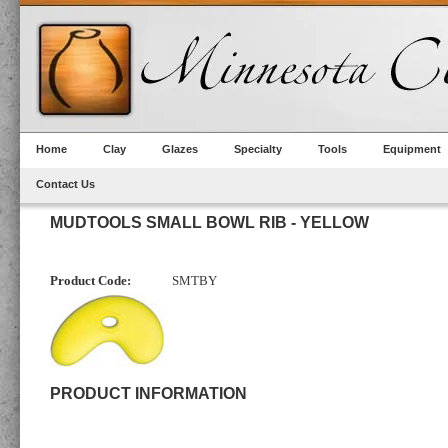
Home
Clay
Glazes
Specialty
Tools
Equipment
Contact Us
MUDTOOLS SMALL BOWL RIB - YELLOW
Product Code:
SMTBY
PRODUCT INFORMATION