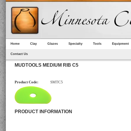
Home
Clay
Glazes
Specialty
Tools
Equipment
Contact Us
MUDTOOLS MEDIUM RIB C5
Product Code:
SMTC5
PRODUCT INFORMATION