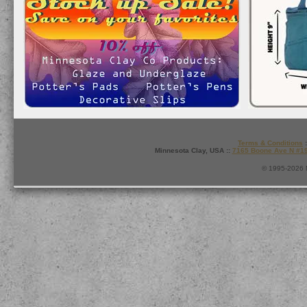
Terms & Conditions
:
Minnesota Clay, USA ::
7165 Boone Ave N #1
© 1995-2026 M