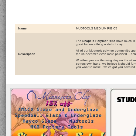
Name
MUDTOOLS MEDIUM RIB C5
The
Shape 5 Polymer Ribs
have much in 
great for smoothing a slab of clay.
All of our Mudtools polymer pottery ribs ar
Description
the rib becomes even more polished. Each 
Whether you are throwing clay on the wheel,
potters own hand, we believe it should func
you want to make , we’ve got you covered.