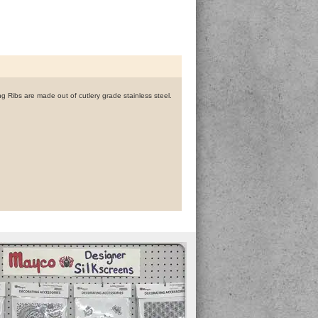
g Ribs are made out of cutlery grade stainless steel.