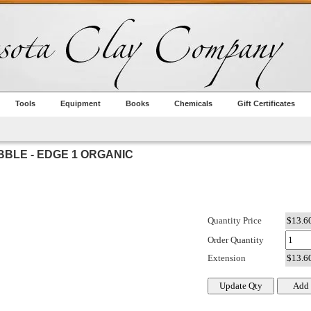
Tools
Equipment
Books
Chemicals
Gift Certificates
BBLE - EDGE 1 ORGANIC
Quantity Price
Order Quantity
Extension