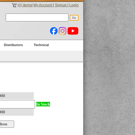
(0) items
|
My Account
|
Signup
|
Login
Distributors
Technical
In Stock