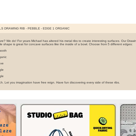
S DRAWING RIB - PEBBLE - EDGE 1 ORGANIC
re? We do! For years Michael has altered his metal ribs to create interesting surfaces. Our Drawin
e shape is great for concave surfaces like the inside of a bowl. Choose from 5 different edges:
ooth
ganic
ave
gle
gle
h. Let you imagination have free reign. Have fun discovering every side of these ribs.