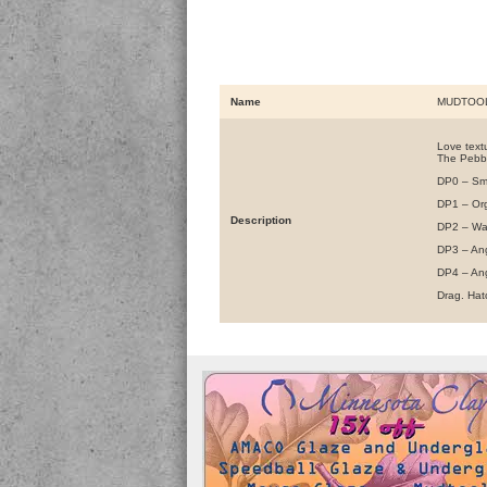
Name
MUDTOOL
Love textu
The Pebbl
DP0 – Sm
DP1 – Or
Description
DP2 – W
DP3 – An
DP4 – An
Drag. Hatc