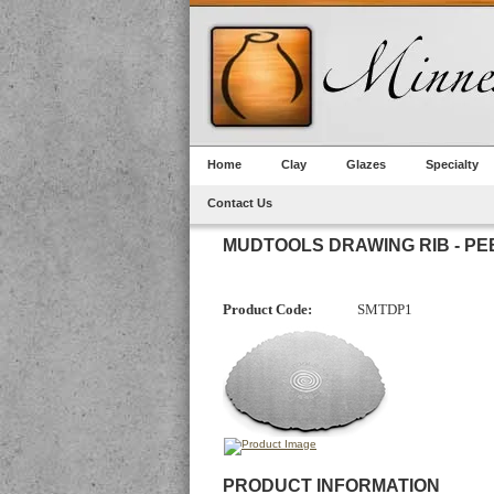
Home
Clay
Glazes
Specialty
Contact Us
MUDTOOLS DRAWING RIB - PE
Product Code:
SMTDP1
PRODUCT INFORMATION