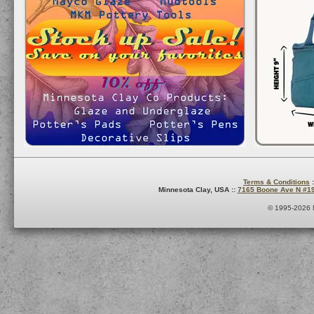
Terms & Conditions
:
Minnesota Clay, USA ::
7165 Boone Ave N #1
© 1995-2026 M