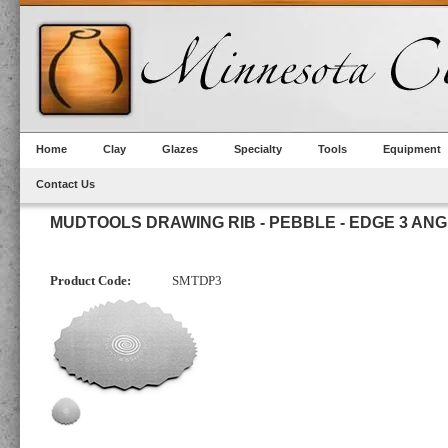
Home
Clay
Glazes
Specialty
Tools
Equipment
Contact Us
MUDTOOLS DRAWING RIB - PEBBLE - EDGE 3 AN
Product Code:
SMTDP3