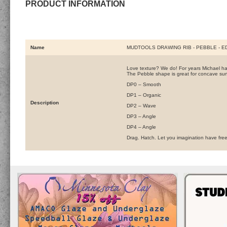
PRODUCT INFORMATION
Name
MUDTOOLS DRAWING RIB - PEBBLE - E
Love texture? We do! For years Michael has 
The Pebble shape is great for concave surf
DP0 – Smooth
DP1 – Organic
Description
DP2 – Wave
DP3 – Angle
DP4 – Angle
Drag. Hatch. Let you imagination have free 