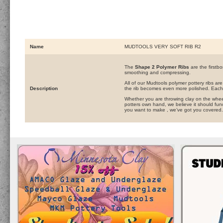
Name
MUDTOOLS VERY SOFT RIB R2
The
Shape 2 Polymer Ribs
are the firstbo
smoothing and compressing.
All of our Mudtools polymer pottery ribs ar
Description
the rib becomes even more polished. Each 
Whether you are throwing clay on the wheel,
potters own hand, we believe it should func
you want to make , we’ve got you covered.