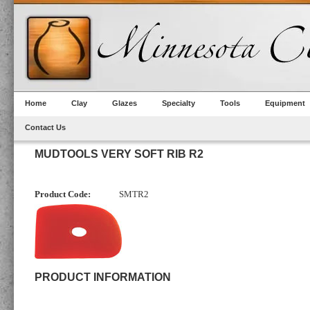
Home
Clay
Glazes
Specialty
Tools
Equipment
Contact Us
MUDTOOLS VERY SOFT RIB R2
Product Code:
SMTR2
PRODUCT INFORMATION