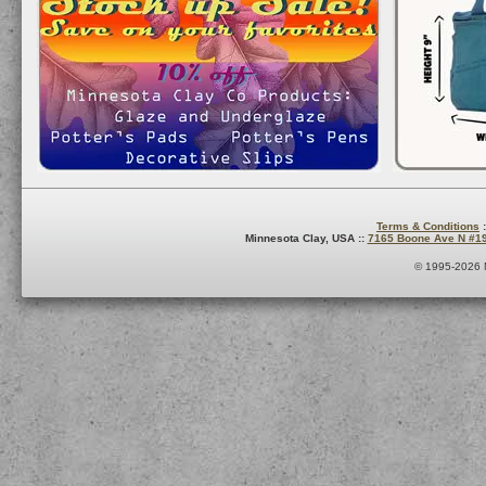
Terms & Conditions
:
Minnesota Clay, USA ::
7165 Boone Ave N #1
© 1995-2026 M