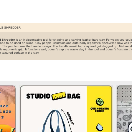
LS SHREDDER
l Shredder
is an indispensable tool for shaping and carving leather hard clay. For years you could 
ned to be used on wood. Clay people, sculptors and auto-body repairmen discovered how well the
er). The problem was the handle design. The handle would trap clay and get clogged up. Michael
e ergonomic grip. It functions well, doesn’t trap the waste clay in the tool and doesn’t frustrate th
textured surface in the clay.