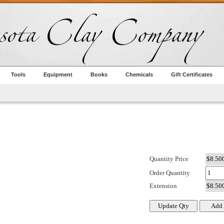
Tools
Equipment
Books
Chemicals
Gift Certificates
Quantity Price
Order Quantity
Extension