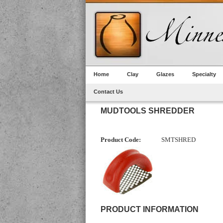
Home
Clay
Glazes
Specialty
Contact Us
MUDTOOLS SHREDDER
Product Code:
SMTSHRED
PRODUCT INFORMATION