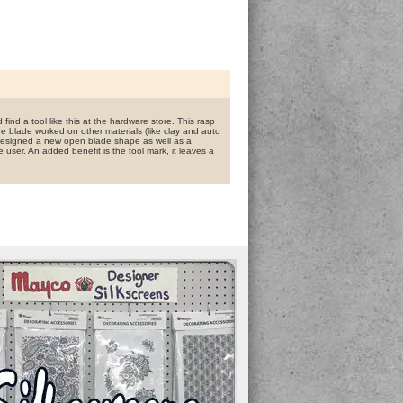
find a tool like this at the hardware store. This rasp
 blade worked on other materials (like clay and auto
 designed a new open blade shape as well as a
e user. An added benefit is the tool mark, it leaves a