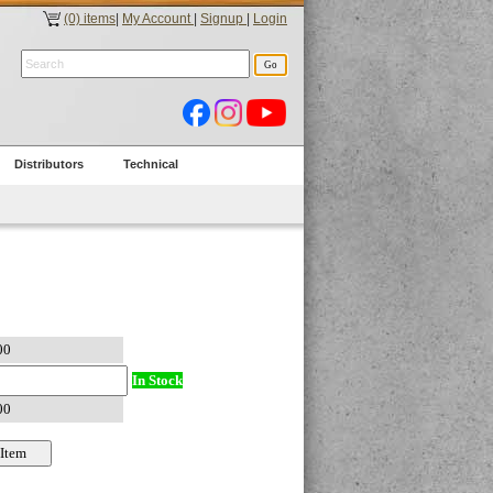
(0) items
|
My Account
|
Signup
|
Login
Distributors
Technical
In Stock