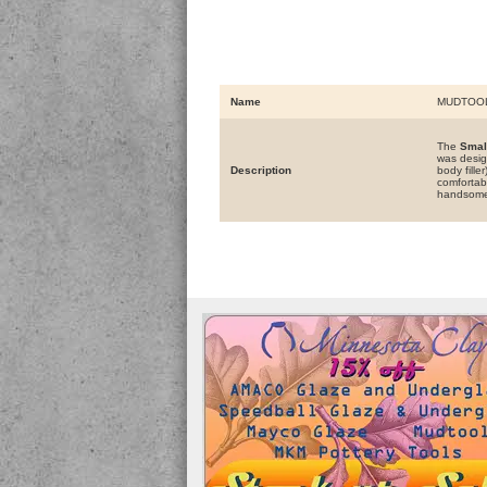
Name
MUDTOO
The
Smal
was desig
Description
body fill
comfortabl
handsome 