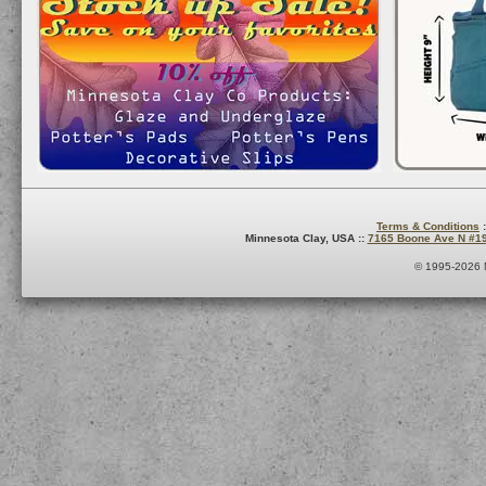
Terms & Conditions
:
Minnesota Clay, USA ::
7165 Boone Ave N #1
© 1995-2026 M