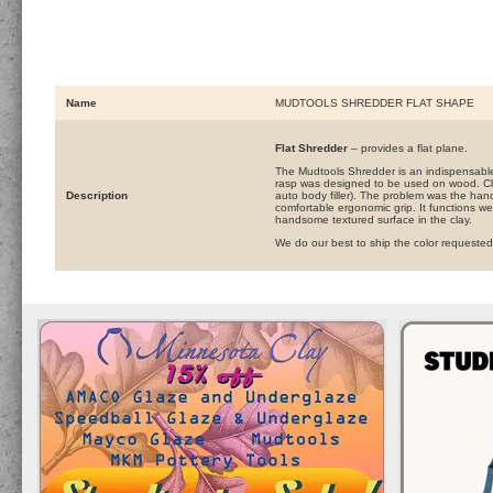
Name
MUDTOOLS SHREDDER FLAT SHAPE
Flat Shredder
– provides a flat plane.
The Mudtools Shredder is an indispensable t
rasp was designed to be used on wood. Cla
Description
auto body filler). The problem was the ha
comfortable ergonomic grip. It functions wel
handsome textured surface in the clay.
We do our best to ship the color requested