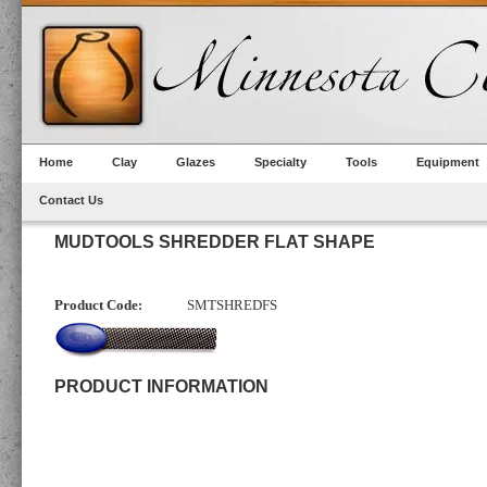
Home
Clay
Glazes
Specialty
Tools
Equipment
Contact Us
MUDTOOLS SHREDDER FLAT SHAPE
Product Code:
SMTSHREDFS
PRODUCT INFORMATION