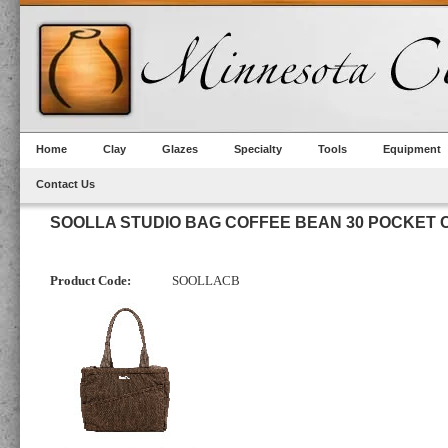
Home
Clay
Glazes
Specialty
Tools
Equipment
Contact Us
SOOLLA STUDIO BAG COFFEE BEAN 30 POCKET
Product Code:
SOOLLACB