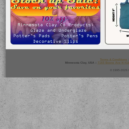
Terms & Conditions
:
Minnesota Clay, USA ::
7165 Boone Ave N #1
© 1995-2026 M