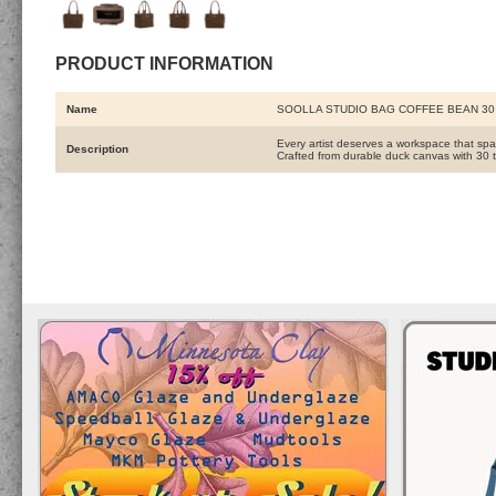
PRODUCT INFORMATION
Name
SOOLLA STUDIO BAG COFFEE BEAN 3
Every artist deserves a workspace that spa
Description
Crafted from durable duck canvas with 30 t