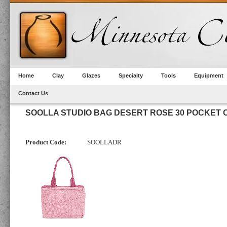
Home
Clay
Glazes
Specialty
Tools
Equipment
Contact Us
SOOLLA STUDIO BAG DESERT ROSE 30 POCKET
Product Code:
SOOLLADR