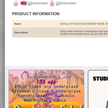
PRODUCT INFORMATION
Name
SOOLLA STUDIO BAG DESERT ROSE 3
Every artist deserves a workspace that spa
Description
Crafted from durable duck canvas with 30 t