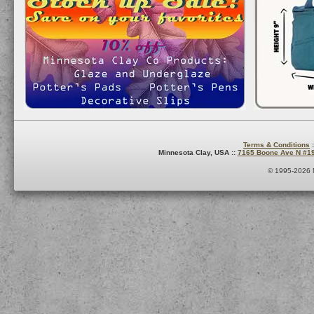
Terms & Conditions
:
Minnesota Clay, USA ::
7165 Boone Ave N #1
© 1995-2026 M