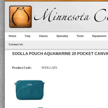
Home
Clay
Glazes
Specialty
Tools
Equipment
Contact Us
SOOLLA POUCH AQUAMARINE 20 POCKET CANV
Product Code:
SOOLLAPA