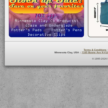
Terms & Conditions
:
Minnesota Clay, USA ::
7165 Boone Ave N #1
© 1995-2026 M