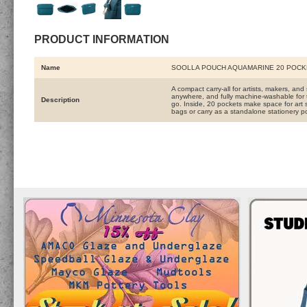
PRODUCT INFORMATION
Name
SOOLLA POUCH AQUAMARINE 20 POCK
A compact carry-all for artists, makers, and 
anywhere, and fully machine-washable for t
Description
go. Inside, 20 pockets make space for art s
bags or carry as a standalone stationery po