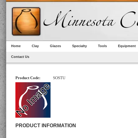
Home
Clay
Glazes
Specialty
Tools
Equipment
Contact Us
Product Code:
SOSTU
PRODUCT INFORMATION