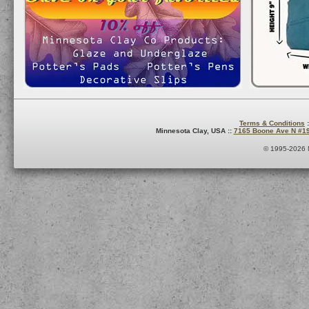
Terms & Conditions
:
Minnesota Clay, USA ::
7165 Boone Ave N #1
© 1995-2026 M