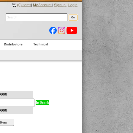
(0) items
|
My Account
|
Signup
|
Login
Distributors
Technical
In Stock