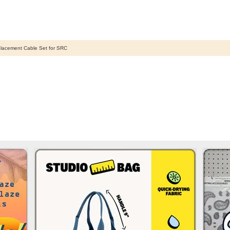
lacement Cable Set for SRC