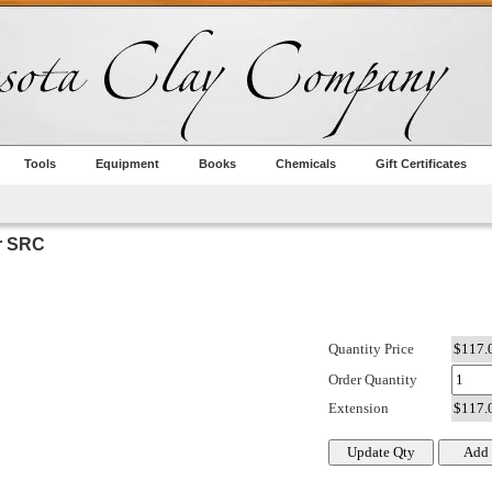
Tools
Equipment
Books
Chemicals
Gift Certificates
r SRC
Quantity Price
Order Quantity
Extension