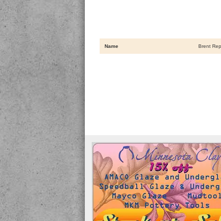
Name
Brent Rep