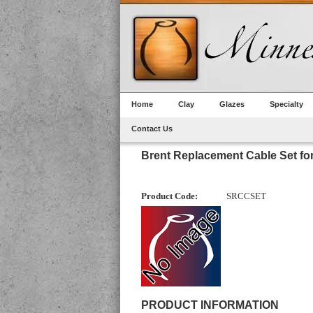
Home
Clay
Glazes
Specialty
Contact Us
Brent Replacement Cable Set fo
Product Code:
SRCCSET
PRODUCT INFORMATION