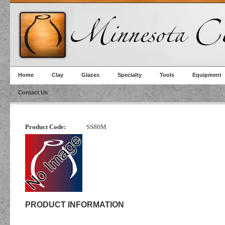
Home
Clay
Glazes
Specialty
Tools
Equipment
Contact Us
Product Code:
SS80M
PRODUCT INFORMATION