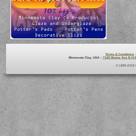
Terms & Conditions
:
Minnesota Clay, USA ::
7165 Boone Ave N #1
© 1995-2026 M