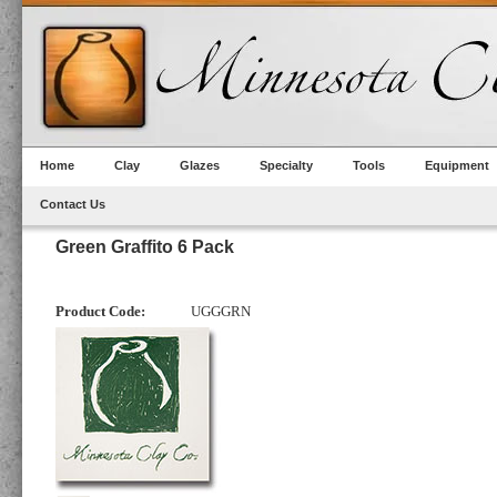
Home
Clay
Glazes
Specialty
Tools
Equipment
Contact Us
Green Graffito 6 Pack
Product Code:
UGGGRN