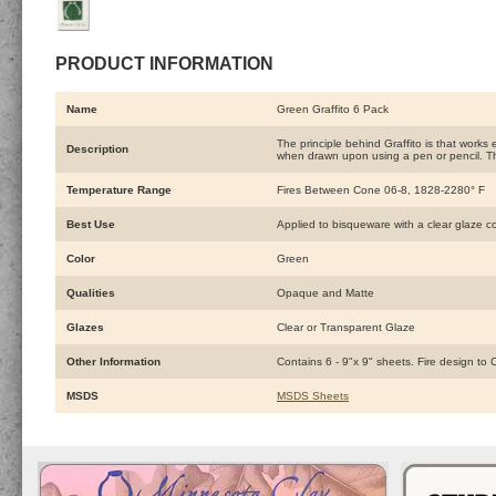
PRODUCT INFORMATION
Name
Green Graffito 6 Pack
The principle behind Graffito is that works
Description
when drawn upon using a pen or pencil. Th
Temperature Range
Fires Between Cone 06-8, 1828-2280° F
Best Use
Applied to bisqueware with a clear glaze c
Color
Green
Qualities
Opaque and Matte
Glazes
Clear or Transparent Glaze
Other Information
Contains 6 - 9"x 9" sheets. Fire design to
MSDS
MSDS Sheets