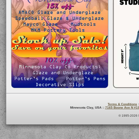
Terms & Conditions
:
Minnesota Clay, USA ::
7165 Boone Ave N #1
© 1995-2026 M