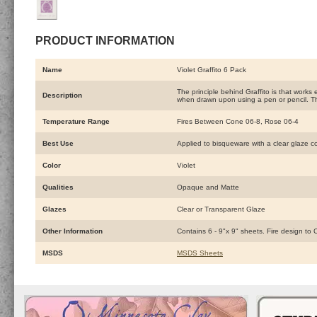
PRODUCT INFORMATION
Name
Violet Graffito 6 Pack
The principle behind Graffito is that works
Description
when drawn upon using a pen or pencil. Th
Temperature Range
Fires Between Cone 06-8, Rose 06-4
Best Use
Applied to bisqueware with a clear glaze c
Color
Violet
Qualities
Opaque and Matte
Glazes
Clear or Transparent Glaze
Other Information
Contains 6 - 9"x 9" sheets. Fire design to
MSDS
MSDS Sheets