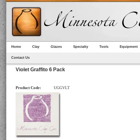
Home
Clay
Glazes
Specialty
Tools
Equipment
Contact Us
Violet Graffito 6 Pack
Product Code:
UGGVLT