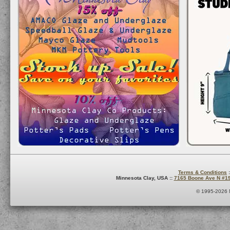
Terms & Conditions
:
Minnesota Clay, USA ::
7165 Boone Ave N #1
© 1995-2026 M