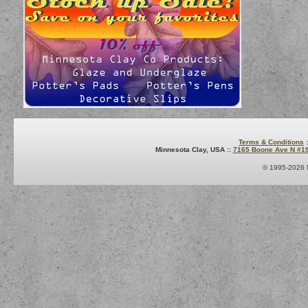
Terms & Conditions
:
Minnesota Clay, USA ::
7165 Boone Ave N #1
© 1995-2026 M