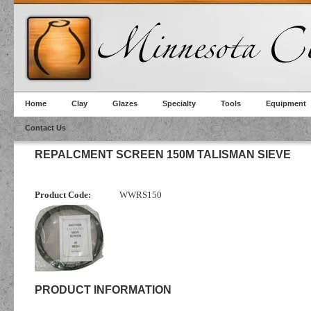
Home
Clay
Glazes
Specialty
Tools
Equipment
Contact Us
REPALCMENT SCREEN 150M TALISMAN SIEVE
Product Code:
WWRS150
PRODUCT INFORMATION