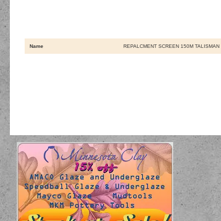
Name
REPALCMENT SCREEN 150M TALISMAN