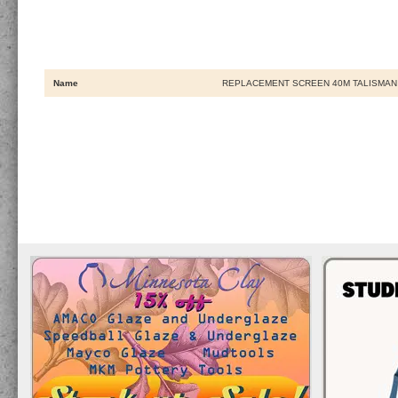
Name
REPLACEMENT SCREEN 40M TALISMAN