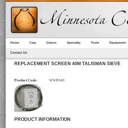
Home
Clay
Glazes
Specialty
Tools
Equipment
Contact Us
REPLACEMENT SCREEN 40M TALISMAN SIEVE
Product Code:
WWRS40
PRODUCT INFORMATION