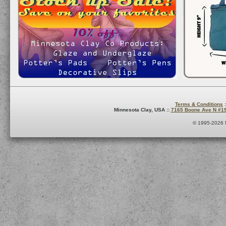
Terms & Conditions
:
Minnesota Clay, USA ::
7165 Boone Ave N #1
© 1995-2026 M