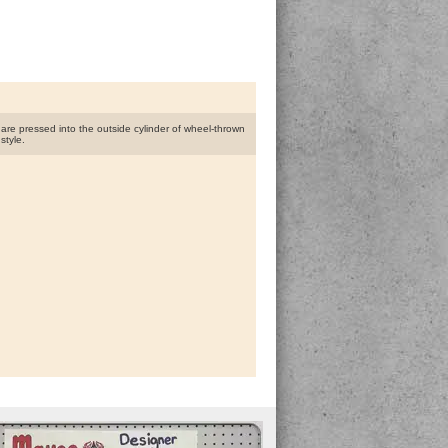
s are pressed into the outside cylinder of wheel-thrown
style.