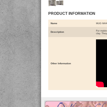
PRODUCT INFORMATION
Name
MUG MAK
For making
Description
clay. They
Other Information