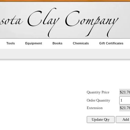
Tools
Equipment
Books
Chemicals
Gift Certificates
Quantity Price
Order Quantity
Extension