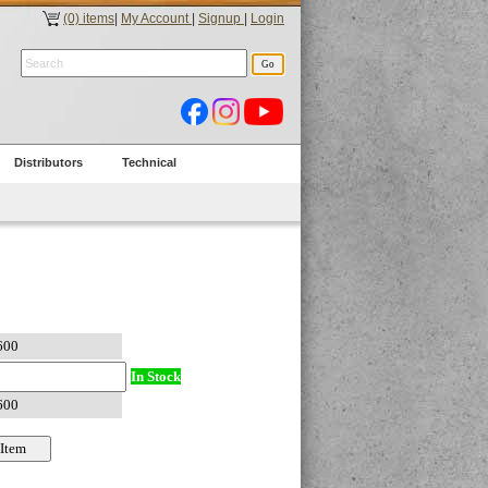
(0) items
|
My Account
|
Signup
|
Login
Distributors
Technical
In Stock