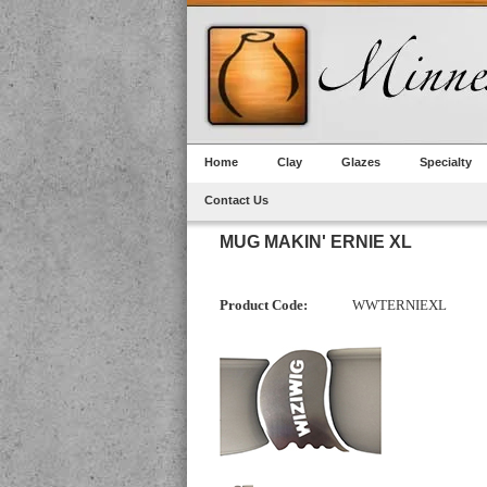
Home
Clay
Glazes
Specialty
Contact Us
MUG MAKIN' ERNIE XL
Product Code:
WWTERNIEXL