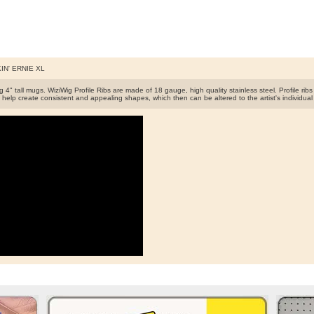
IN' ERNIE XL
 4" tall mugs. WiziWig Profile Ribs are made of 18 gauge, high quality stainless steel. Profile rib
 help create consistent and appealing shapes, which then can be altered to the artist's individual 